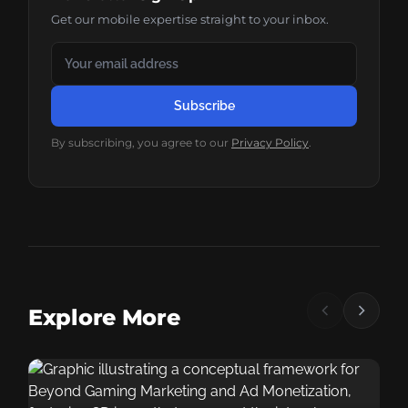
Get our mobile expertise straight to your inbox.
Subscribe
By subscribing, you agree to our
Privacy Policy
.
Explore More