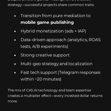
strategy—successful projects share common traits:
Transition from pure mediation to
mobile game publishing
Hybrid monetization (ads + IAP)
Data-driven approach (analytics, ROAS
tests, A/B experiments)
Strong creative support
Multi-geo strategy and localization
Fast tech support (Telegram responses
within ~20 minutes)
The mix of CAS.AI technology and team expertise
creates a multiplier effect—every invested dollar returns
more.