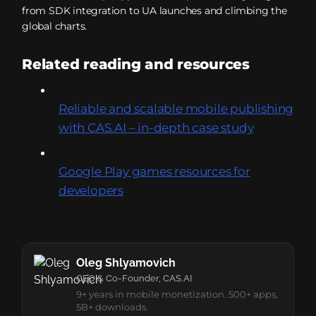
from SDK integration to UA launches and climbing the
global charts.
Related reading and resources
Reliable and scalable mobile publishing
with CAS.AI – in-depth case study
Google Play games resources for
developers
Oleg Shlyamovich
CEO & Co-Founder, CAS.AI
9+ years in mobile monetization. 500+ apps,
5B+ downloads.