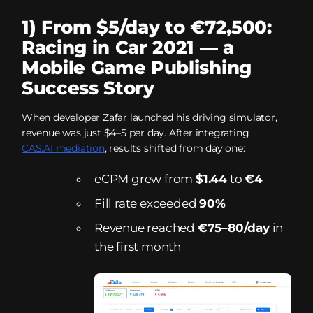
1) From $5/day to €72,500:
Racing in Car 2021 — a
Mobile Game Publishing
Success Story
When developer Zafar launched his driving simulator,
revenue was just $4–5 per day. After integrating
CAS.AI mediation
, results shifted from day one:
eCPM grew from
$1.44
to
€4
Fill rate exceeded
90%
Revenue reached
€75–80/day
in
the first month