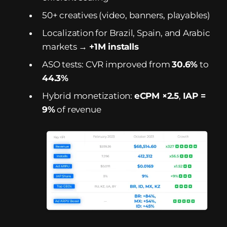
50+ creatives (video, banners, playables)
Localization for Brazil, Spain, and Arabic
markets →
+1M installs
ASO tests: CVR improved from
30.6%
to
44.3%
Hybrid monetization:
eCPM ×2.5
,
IAP =
9%
of revenue