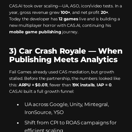
CAS.AI took over scaling—UA, ASO, icon/video tests. In a
year, gross revenue grew
100×
, and net profit
20×
.
Today the developer has
12 games
live and is building a
new multiplayer horror with CAS.AI, continuing his
mobile game publishing
journey.
3) Car Crash Royale — When
Publishing Meets Analytics
Fail Games already used CAS mediation, but growth
stalled. Before the partnership, the numbers looked like
this:
ARPU = $0.011
, fewer than
19K installs
,
IAP = 0
.
CAS.AI built a full growth funnel:
UA across Google, Unity, Mintegral,
IronSource, YSO
Shift from CPI to ROAS campaigns for
efficient scaling