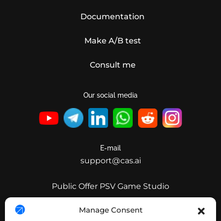
Documentation
Make A/B test
Consult me
Our social media
E-mail
support@cas.ai
Public Offer PSV Game Studio
Public Offer Clear Invest
Manage Consent
Public Offer CleverAdsSolutions