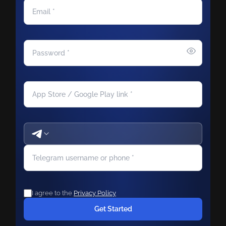
I agree to the
Privacy Policy
Get Started