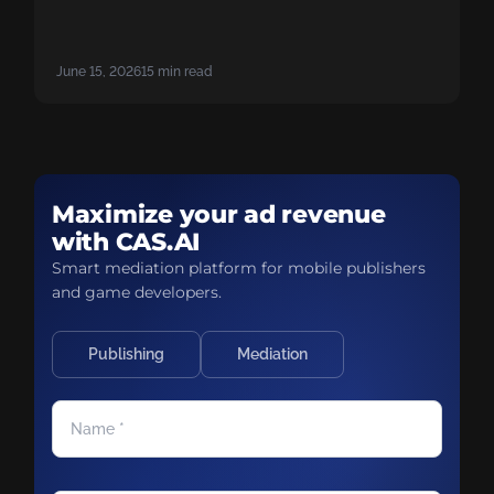
there. Gaming has already paid the price to
figure this out. Skip the mistakes: start adopting
hybrid monetization strategies now to close the
June 15, 2026
15 min read
gap.
Maximize your ad revenue
with CAS.AI
Smart mediation platform for mobile publishers
and game developers.
Publishing
Mediation