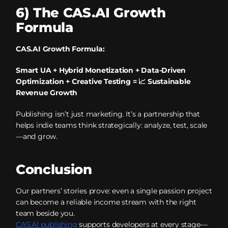
6) The CAS.AI Growth
Formula
CAS.AI Growth Formula:
Smart UA + Hybrid Monetization + Data-Driven
Optimization + Creative Testing = 📈 Sustainable
Revenue Growth
Publishing isn’t just marketing. It’s a partnership that
helps indie teams think strategically: analyze, test, scale
—and grow.
Conclusion
Our partners’ stories prove: even a single passion project
can become a reliable income stream with the right
team beside you.
CAS.AI publishing
supports developers at every stage—