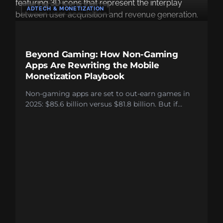
ADTECH & MONETIZATION
Beyond Gaming: How Non-Gaming
Apps Are Rewriting the Mobile
Monetization Playbook
Non-gaming apps are set to out-earn games in
2025: $85.6 billion versus $81.8 billion. But if
you’re leaving most users unmonetized, the
headline is irrelevant. Most non-gaming apps
blow it in three main ways: They obsess over
subscriptions, which only convert 2-5% of users;
run lazy, single-format ad stacks; and cling to the
myth that better monetization ruins the user
experience. It doesn’t. Combine ads and
subscriptions. Watch lifetime value jump over
50%. Users who hit rewarded video are 4.5 times
more likely to pay. Clearly, the formats work.
Hybrid models work. The blueprint is already out