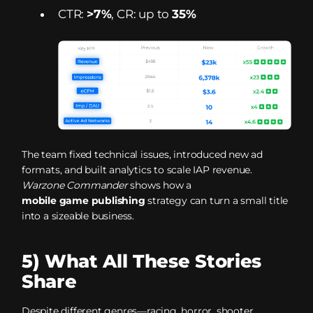
CTR:
>7%
, CR: up to
35%
The team fixed technical issues, introduced new ad
formats, and built analytics to scale IAP revenue.
Warzone Commander
shows how a
mobile game publishing
strategy can turn a small title
into a sizeable business.
5) What All These Stories
Share
Despite different genres—racing, horror, shooter,