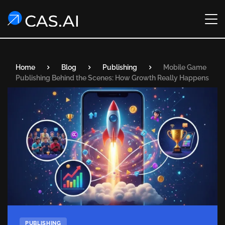
Home
Blog
Publishing
Mobile Game
Publishing Behind the Scenes: How Growth Really Happens
PUBLISHING