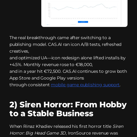
The real breakthrough came after switching to a
publishing model. CAS.AI ran icon A/B tests, refreshed
creatives,
and optimized UA—icon redesign alone lifted installs by
+4.5%. Monthly revenue rose to €18,000,
and in a year hit €72,500. CAS.AI continues to grow both
App Store and Google Play versions
through consistent
mobile game publishing support
.
2) Siren Horror: From Hobby
to a Stable Business
When Rinaz Khadiev released his first horror title
Siren
Horror: Big Head Game 3D
, IronSource revenue was