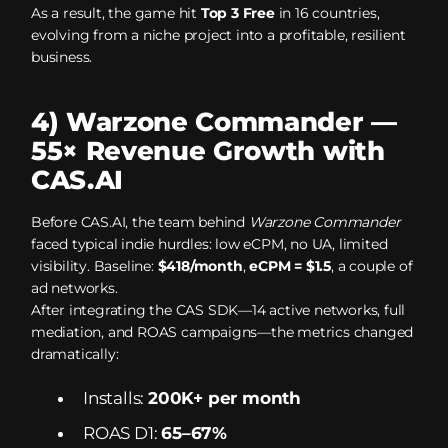
As a result, the game hit
Top 3 Free
in 16 countries,
evolving from a niche project into a profitable, resilient
business.
4) Warzone Commander —
55× Revenue Growth with
CAS.AI
Before CAS.AI, the team behind
Warzone Commander
faced typical indie hurdles: low eCPM, no UA, limited
visibility. Baseline:
$418/month
,
eCPM = $1.5
, a couple of
ad networks.
After integrating the CAS SDK—14 active networks, full
mediation, and ROAS campaigns—the metrics changed
dramatically:
Installs:
200K+ per month
ROAS D1:
65–67%