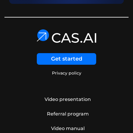
Get started
Privacy policy
Video presentation
Referral program
Video manual