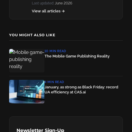
Last updated:
June 2026
View all articles →
YOU MIGHT ALSO LIKE
10 MIN READ
The Mobile Game Publishing Reality
4 MIN READ
January, as strong as Black Friday: record
UA efficiency at CAS.ai
Newsletter Sign-Up