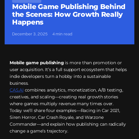
Mobile Game Publishing Behind
the Scenes: How Growth Really
Happens
December 3, 2025
4 min read
Mobile game publishing
is more than promotion or
user acquisition. It’s a full support ecosystem that helps
indie developers turn a hobby into a sustainable
business.
CAS.AI
combines analytics, monetization, A/B testing,
creatives, and scaling—creating real growth stories
where games multiply revenue many times over.
Today we’ll share four examples—Racing in Car 2021,
Siren Horror, Car Crash Royale, and Warzone
Commander—and explain how publishing can radically
change a game’s trajectory.