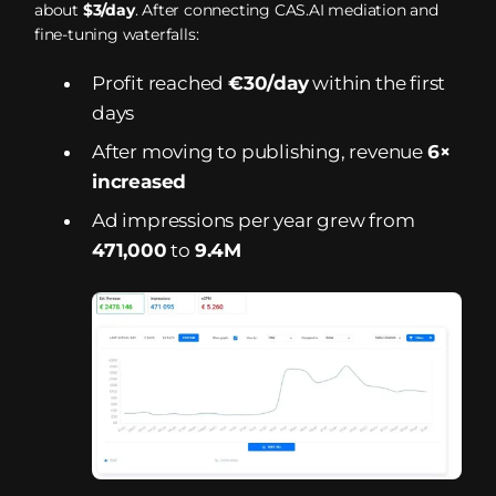
about
$3/day
. After connecting CAS.AI mediation and
fine-tuning waterfalls:
Profit reached
€30/day
within the first
days
After moving to publishing, revenue
6×
increased
Ad impressions per year grew from
471,000
to
9.4M