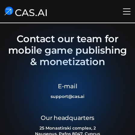
Contact our team for
mobile game publishing
& monetization
E-mail
support@cas.ai
Our headquarters
25 Monastiraki complex, 2
Nauseous, Pafos 8047, Cyprus