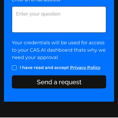
Your credentials will be used for access
to your CAS.AI dashboard thats why we
need your approval
I have read and accept
Privacy Policy
Send a request