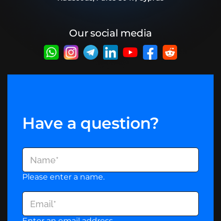
Our social media
Have a question?
Please enter a name.
Enter an email address