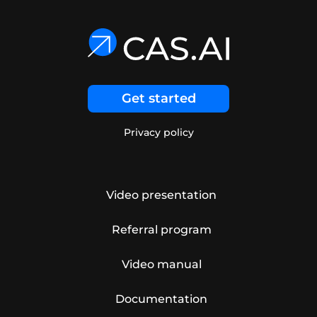
Get started
Privacy policy
Video presentation
Referral program
Video manual
Documentation