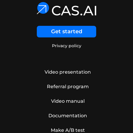
Get started
Privacy policy
Video presentation
Referral program
Video manual
Documentation
Make A/B test