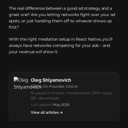
The real difference between a good ad strategy and a
great one? Are you letting networks fight over your ad
spots, or just handing them off to whoever shows up
first?
With the right mediation setup in React Native, you’ll
always have networks competing for your ads – and
your revenue will show it.
Oleg Shlyamovich
CEO & Co-Founder, CAS.AI
9+ years in mobile monetization. 500+ apps,
5B+ downloads.
Last updated:
May 2026
View all articles →