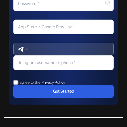
I agree to the
Privacy Policy
Get Started