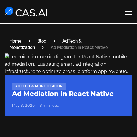
Home
Blog
AdTech &
Monetization
Ad Mediation in React Native
ADTECH & MONETIZATION
Ad Mediation in React Native
May 8, 2025
8 min read