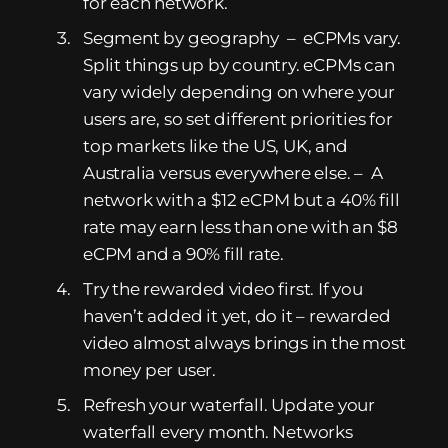
for each network.
Segment by geography – eCPMs vary.
Split things up by country. eCPMs can
vary widely depending on where your
users are, so set different priorities for
top markets like the US, UK, and
Australia versus everywhere else. – A
network with a $12 eCPM but a 40% fill
rate may earn less than one with an $8
eCPM and a 90% fill rate.
Try the rewarded video first. If you
haven’t added it yet, do it – rewarded
video almost always brings in the most
money per user.
Refresh your waterfall. Update your
waterfall every month. Networks