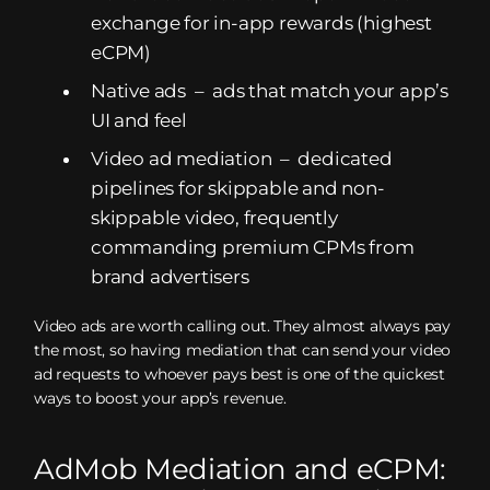
exchange for in-app rewards (highest
eCPM)
Native ads – ads that match your app’s
UI and feel
Video ad mediation – dedicated
pipelines for skippable and non-
skippable video, frequently
commanding premium CPMs from
brand advertisers
Video ads are worth calling out. They almost always pay
the most, so having mediation that can send your video
ad requests to whoever pays best is one of the quickest
ways to boost your app’s revenue.
AdMob Mediation and eCPM: