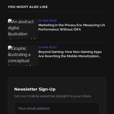
YOU MIGHT ALSO LIKE
19 MIN READ
Marketing in the Privacy Era: Measuring UA
Performance Without IDFA
15 MIN READ
Beyond Gaming: How Non-Gaming Apps
Are Rewriting the Mobile Monetization
Playbook
Newsletter Sign-Up
Get our mobile expertise straight to your inbox.