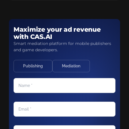
Maximize your ad revenue
with CAS.AI
Smart mediation platform for mobile publishers
and game developers.
Publishing
Mediation