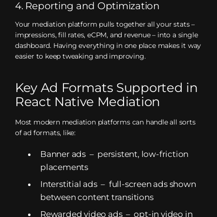
4. Reporting and Optimization
Your mediation platform pulls together all your stats –
impressions, fill rates, eCPM, and revenue – into a single
dashboard. Having everything in one place makes it way
easier to keep tweaking and improving.
Key Ad Formats Supported in
React Native Mediation
Most modern mediation platforms can handle all sorts
of ad formats, like:
Banner ads – persistent, low-friction
placements
Interstitial ads – full-screen ads shown
between content transitions
Rewarded video ads – opt-in video in