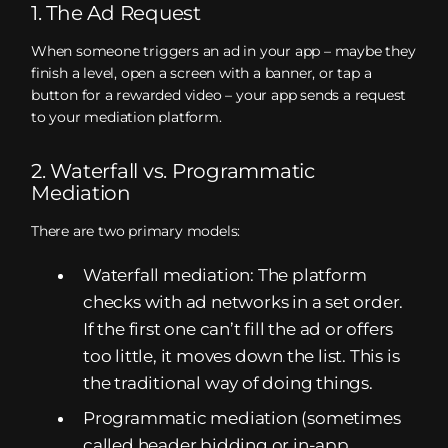
1. The Ad Request
When someone triggers an ad in your app – maybe they
finish a level, open a screen with a banner, or tap a
button for a rewarded video – your app sends a request
to your mediation platform.
2. Waterfall vs. Programmatic
Mediation
There are two primary models:
Waterfall mediation: The platform
checks with ad networks in a set order.
If the first one can’t fill the ad or offers
too little, it moves down the list. This is
the traditional way of doing things.
Programmatic mediation (sometimes
called header bidding or in-app