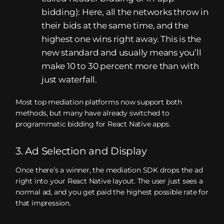
bidding): Here, all the networks throw in
their bids at the same time, and the
highest one wins right away. This is the
new standard and usually means you’ll
make 10 to 30 percent more than with
just waterfall.
Most top mediation platforms now support both
methods, but many have already switched to
programmatic bidding for React Native apps.
3. Ad Selection and Display
Once there’s a winner, the mediation SDK drops the ad
right into your React Native layout. The user just sees a
normal ad, and you get paid the highest possible rate for
that impression.