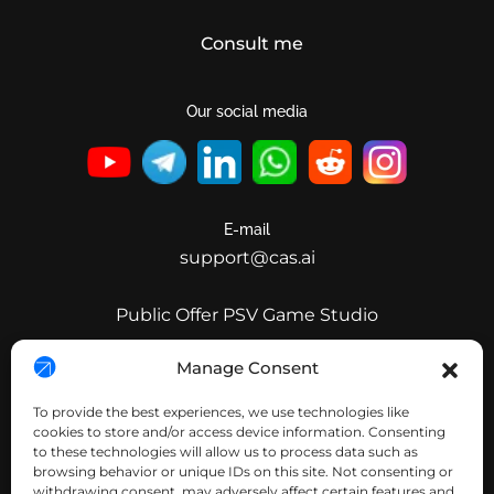
Consult me
Our social media
E-mail
support@cas.ai
Public Offer PSV Game Studio
Public Offer Clear Invest
Manage Consent
Public Offer CleverAdsSolutions
To provide the best experiences, we use technologies like
Public Offer Nimpha
cookies to store and/or access device information. Consenting
to these technologies will allow us to process data such as
Public Offer PSV IPPark
browsing behavior or unique IDs on this site. Not consenting or
withdrawing consent, may adversely affect certain features and