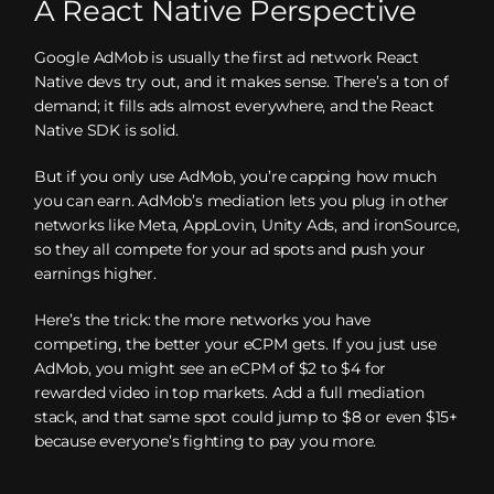
A React Native Perspective
Google AdMob is usually the first ad network React
Native devs try out, and it makes sense. There’s a ton of
demand; it fills ads almost everywhere, and the React
Native SDK is solid.
But if you only use AdMob, you’re capping how much
you can earn. AdMob’s mediation lets you plug in other
networks like Meta, AppLovin, Unity Ads, and ironSource,
so they all compete for your ad spots and push your
earnings higher.
Here’s the trick: the more networks you have
competing, the better your eCPM gets. If you just use
AdMob, you might see an eCPM of $2 to $4 for
rewarded video in top markets. Add a full mediation
stack, and that same spot could jump to $8 or even $15+
because everyone’s fighting to pay you more.