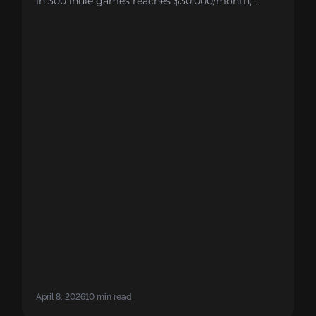
in 300 indie games reaches $30,000/month,
compared to 1 in 10 for publisher-backed titles.
The reason comes down to three structural gaps:
marketing budgets too small to fuel growth, no
predictive analytics to guide user acquisition,
and compounding disadvantages in CPI and
ARPDAU that make breaking even nearly
impossible.
April 8, 2026
10 min read