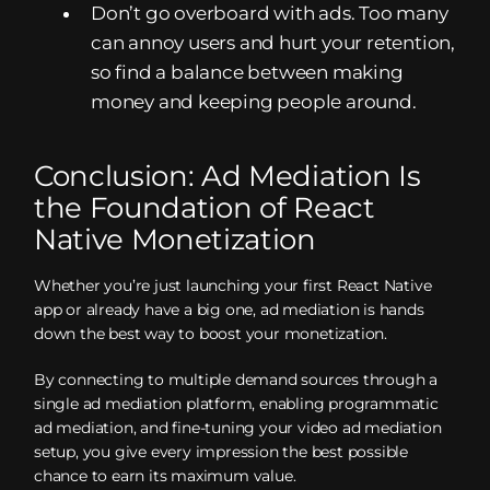
Don’t go overboard with ads. Too many
can annoy users and hurt your retention,
so find a balance between making
money and keeping people around.
Conclusion: Ad Mediation Is
the Foundation of React
Native Monetization
Whether you’re just launching your first React Native
app or already have a big one, ad mediation is hands
down the best way to boost your monetization.
By connecting to multiple demand sources through a
single ad mediation platform, enabling programmatic
ad mediation, and fine-tuning your video ad mediation
setup, you give every impression the best possible
chance to earn its maximum value.