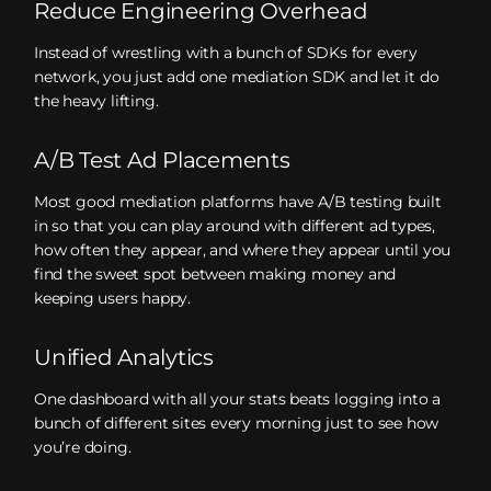
Reduce Engineering Overhead
Instead of wrestling with a bunch of SDKs for every
network, you just add one mediation SDK and let it do
the heavy lifting.
A/B Test Ad Placements
Most good mediation platforms have A/B testing built
in so that you can play around with different ad types,
how often they appear, and where they appear until you
find the sweet spot between making money and
keeping users happy.
Unified Analytics
One dashboard with all your stats beats logging into a
bunch of different sites every morning just to see how
you’re doing.