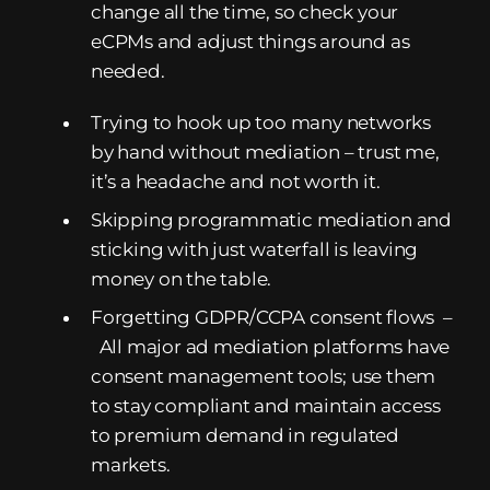
change all the time, so check your
eCPMs and adjust things around as
needed.
Trying to hook up too many networks
by hand without mediation – trust me,
it’s a headache and not worth it.
Skipping programmatic mediation and
sticking with just waterfall is leaving
money on the table.
Forgetting GDPR/CCPA consent flows –
All major ad mediation platforms have
consent management tools; use them
to stay compliant and maintain access
to premium demand in regulated
markets.