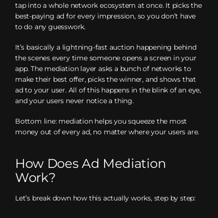
tap into a whole network ecosystem at once. It picks the
best-paying ad for every impression, so you don’t have
to do any guesswork.
It’s basically a lightning-fast auction happening behind
the scenes every time someone opens a screen in your
app. The mediation layer asks a bunch of networks to
make their best offer, picks the winner, and shows that
ad to your user. All of this happens in the blink of an eye,
and your users never notice a thing.
Bottom line: mediation helps you squeeze the most
money out of every ad, no matter where your users are.
How Does Ad Mediation
Work?
Let’s break down how this actually works, step by step: