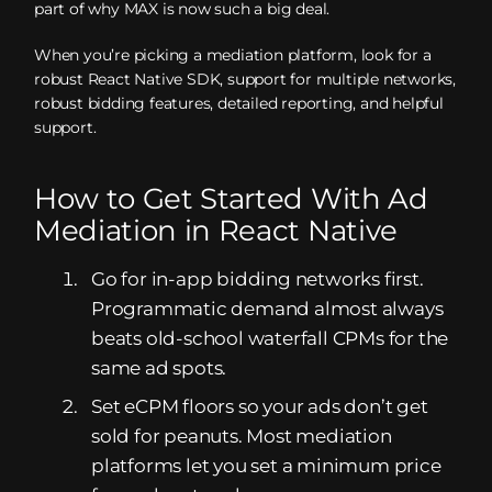
part of why MAX is now such a big deal.
When you’re picking a mediation platform, look for a
robust React Native SDK, support for multiple networks,
robust bidding features, detailed reporting, and helpful
support.
How to Get Started With Ad
Mediation in React Native
Go for in-app bidding networks first.
Programmatic demand almost always
beats old-school waterfall CPMs for the
same ad spots.
Set eCPM floors so your ads don’t get
sold for peanuts. Most mediation
platforms let you set a minimum price