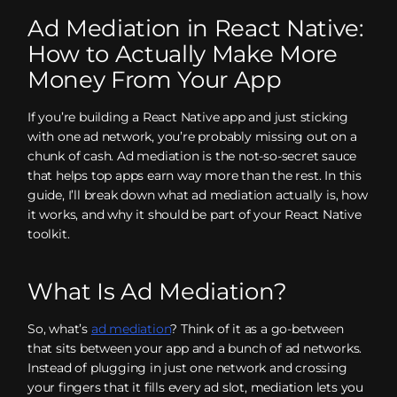
Ad Mediation in React Native:
How to Actually Make More
Money From Your App
If you’re building a React Native app and just sticking
with one ad network, you’re probably missing out on a
chunk of cash. Ad mediation is the not-so-secret sauce
that helps top apps earn way more than the rest. In this
guide, I’ll break down what ad mediation actually is, how
it works, and why it should be part of your React Native
toolkit.
What Is Ad Mediation?
So, what’s
ad mediation
? Think of it as a go-between
that sits between your app and a bunch of ad networks.
Instead of plugging in just one network and crossing
your fingers that it fills every ad slot, mediation lets you