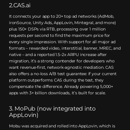
2.CAS.ai
It connects your app to 20+ top ad networks (AdMob,
ironSource, Unity Ads, AppLovin, Mintegral, and more)
plus 150+ DSPs via RTB, processing over 1 million
requests per second to find the maximum price for
every single impression. With support for all major ad
formats – rewarded video, interstitial, banner, MREC, and
native – and a reported 1.5–2x ARPU increase after
migration, it’s a strong contender for developers who
want revenue-first, network-agnostic mediation. CAS
also offers a no-loss A/B test guarantee: if your current
platform outperforms CAS during the test, they
compensate the difference. Already powering 5,000+
apps with 3+ billion downloads, it’s built for scale.
3. MoPub (now integrated into
AppLovin)
Mobu was acquired and rolled into AppLovin, which is