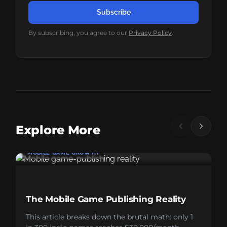
Subscribe
By subscribing, you agree to our
Privacy Policy
.
Explore More
MOBILE GAME GROWTH
The Mobile Game Publishing Reality
This article breaks down the brutal math: only 1