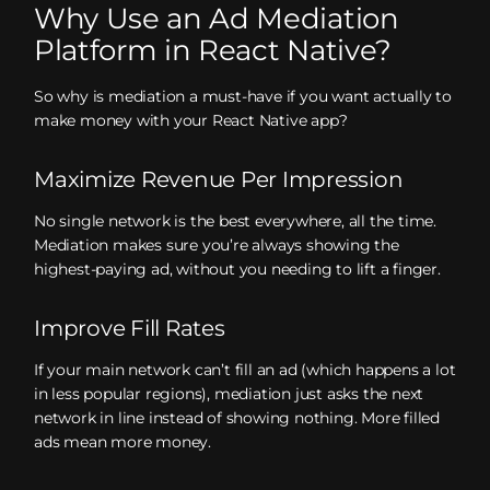
Why Use an Ad Mediation
Platform in React Native?
So why is mediation a must-have if you want actually to
make money with your React Native app?
Maximize Revenue Per Impression
No single network is the best everywhere, all the time.
Mediation makes sure you’re always showing the
highest-paying ad, without you needing to lift a finger.
Improve Fill Rates
If your main network can’t fill an ad (which happens a lot
in less popular regions), mediation just asks the next
network in line instead of showing nothing. More filled
ads mean more money.