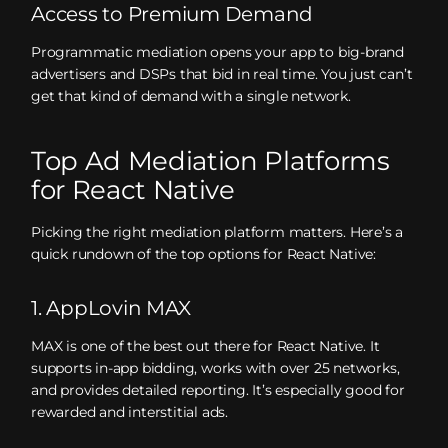
Access to Premium Demand
Programmatic mediation opens your app to big-brand
advertisers and DSPs that bid in real time. You just can’t
get that kind of demand with a single network.
Top Ad Mediation Platforms
for React Native
Picking the right mediation platform matters. Here’s a
quick rundown of the top options for React Native:
1. AppLovin MAX
MAX is one of the best out there for React Native. It
supports in-app bidding, works with over 25 networks,
and provides detailed reporting. It’s especially good for
rewarded and interstitial ads.